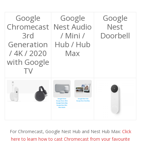
Google
Google
Google
Chromecast
Nest Audio
Nest
3rd
/ Mini /
Doorbell
Generation
Hub / Hub
/ 4K / 2020
Max
with Google
TV
For Chromecast, Google Nest Hub and Nest Hub Max:
Click
here to learn how to cast Chromecast from your favourite