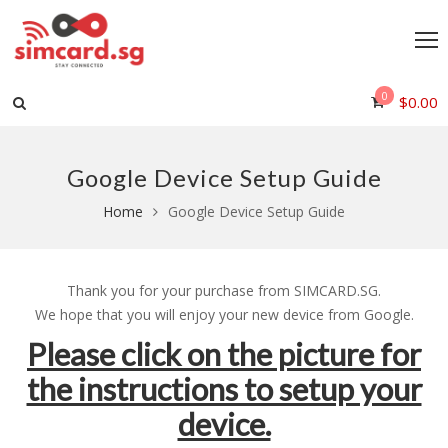
0
$
0.00
Google Device Setup Guide
Home
Google Device Setup Guide
Thank you for your purchase from SIMCARD.SG.
We hope that you will enjoy your new device from Google.
Please click on the picture for
the instructions to setup your
device.