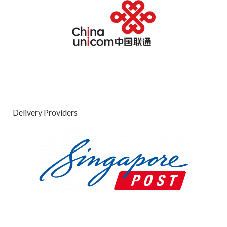
Delivery Providers