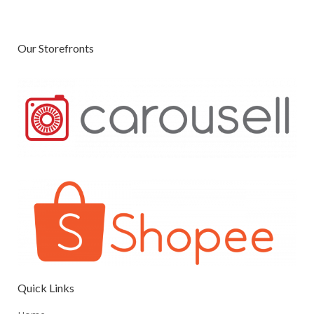
Our Storefronts
Quick Links