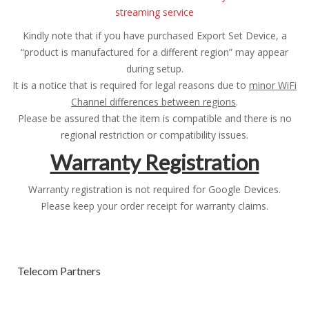
streaming service
Kindly note that if you have purchased Export Set Device, a
“product is manufactured for a different region” may appear
during setup.
It is a notice that is required for legal reasons due to
minor WiFi
Channel differences between regions
.
Please be assured that the item is compatible and there is no
regional restriction or compatibility issues.
Warranty Registration
Warranty registration is not required for Google Devices.
Please keep your order receipt for warranty claims.
Telecom Partners