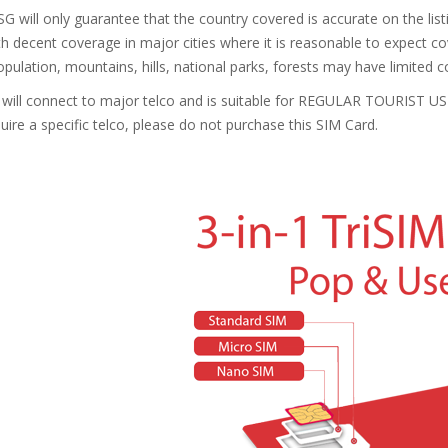
G will only guarantee that the country covered is accurate on the li
th decent coverage in major cities where it is reasonable to expect 
ulation, mountains, hills, national parks, forests may have limited co
will connect to major telco and is suitable for REGULAR TOURIST US
quire a specific telco, please do not purchase this SIM Card.