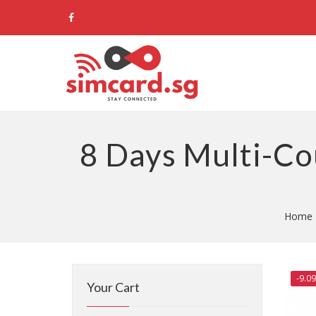
8 Days Multi-Co
Home
-9.0
Your Cart