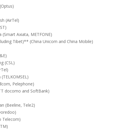
 (Optus)
h (AirTel)
DST)
 (Smart Axiata, METFONE)
cluding Tibet)** (China Unicom and China Mobile)
T&E)
g (CSL)
rTel)
a (TELKOMSEL)
ellcom, Pelephone)
TT docomo and SoftBank)
n (Beeline, Tele2)
Ooredoo)
o Telecom)
CTM)