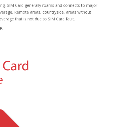
sting. SIM Card generally roams and connects to major
coverage. Remote areas, countryside, areas without
verage that is not due to SIM Card fault.
E.