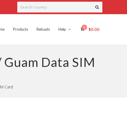
0
$
0.00
me
Products
Reloads
Help
 / Guam Data SIM
IM Card
rent
ce