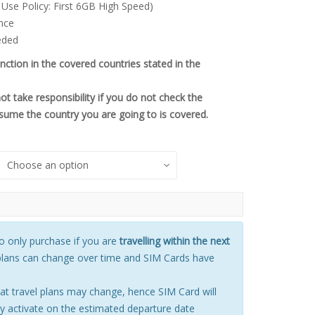
 Use Policy: First 6GB High Speed)
.00.
nce
eded
unction in the covered countries stated in the
 take responsibility if you do not check the
sume the country you are going to is covered.
only purchase if you are
travelling within the next
plans can change over time and SIM Cards have
t travel plans may change, hence SIM Card will
 activate on the estimated departure date