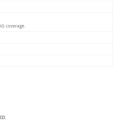
 5G coverage.
ED
.