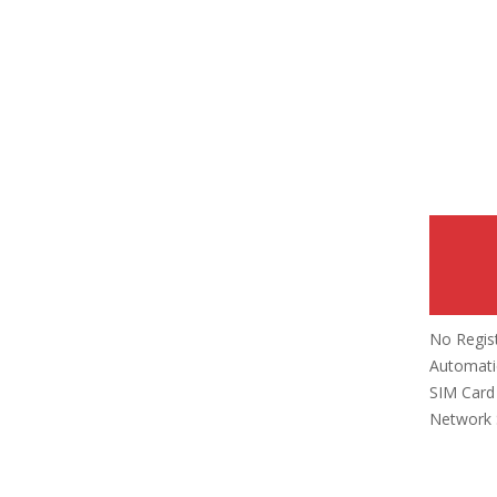
No Regis
Automatic
SIM Card 
Network 