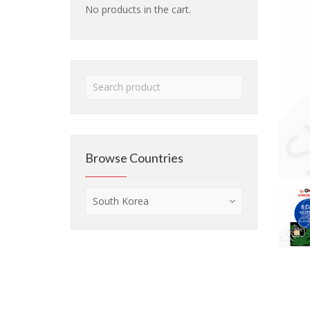
No products in the cart.
Browse Countries