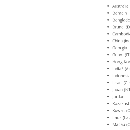
Australia
Bahrain
Banglades
Brunei (
Cambodia
China (in
Georgia
Guam (I
Hong Kon
India* (Ai
Indonesi
Israel (C
Japan (N
Jordan
Kazakhsta
Kuwait (
Laos (La
Macau (