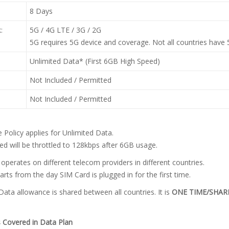
8 Days
:
5G / 4G LTE / 3G / 2G
5G requires 5G device and coverage. Not all countries have
Unlimited Data* (First 6GB High Speed)
Not Included / Permitted
Not Included / Permitted
e Policy applies for Unlimited Data.
d will be throttled to 128kbps after 6GB usage.
operates on different telecom providers in different countries.
starts from the day SIM Card is plugged in for the first time.
ata allowance is shared between all countries. It is
ONE TIME/SHAR
 Covered in Data Plan