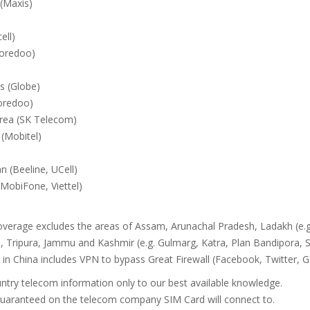
(Maxis)
ell)
oredoo)
es (Globe)
oredoo)
rea (SK Telecom)
 (Mobitel)
n (Beeline, UCell)
MobiFone, Viettel)
overage excludes the areas of Assam, Arunachal Pradesh, Ladakh (e.g
 Tripura, Jammu and Kashmir (e.g. Gulmarg, Katra, Plan Bandipora, S
in China includes VPN to bypass Great Firewall (Facebook, Twitter,
ntry telecom information only to our best available knowledge.
 guaranteed on the telecom company SIM Card will connect to.