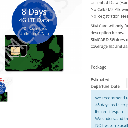
Unlimited Data (Fair
$22.00.
$20
No Call/SMS Allowa
No Registration Ne
SIM Card will only f
description below.
SIMCARD.SG does not
coverage list and as
Package
Estimated
Departure Date
We recommend to 
45 days
as telco 
limited lifespan.
We understand tha
NOT automatically