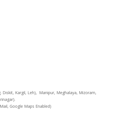
. Diskit, Kargil, Leh), Manipur, Meghalaya, Mizoram,
rinagar).
 GMail, Google Maps Enabled)