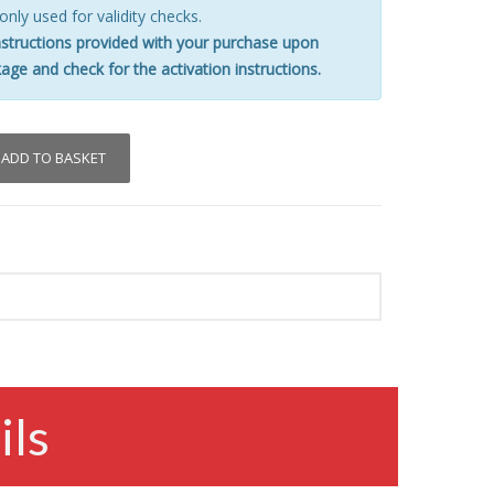
 only used for validity checks.
nstructions provided with your purchase upon
age and check for the activation instructions.
ADD TO BASKET
ils