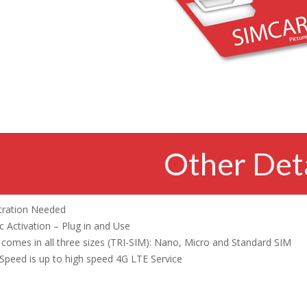
Other Deta
tration Needed
 Activation – Plug in and Use
comes in all three sizes (TRI-SIM): Nano, Micro and Standard SIM
Speed is up to high speed 4G LTE Service