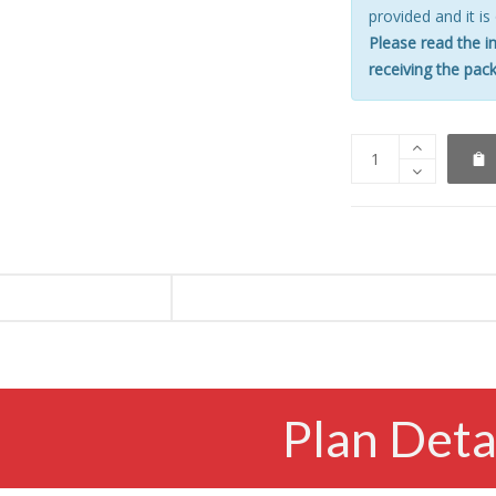
provided and it is
Please read the i
receiving the pack
Plan Deta