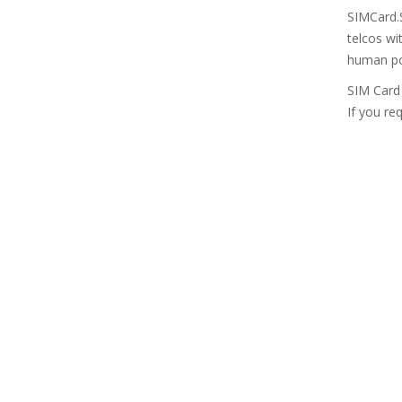
SIMCard.S
telcos wi
human pop
SIM Card 
If you re