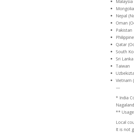
Malaysia 
Mongolia
Nepal (Nc
Oman (O
Pakistan
Philippin
Qatar (O
South Ko
Sri Lanka
Taiwan
Uzbekizta
Vietnam (
—
* India C
Nagaland,
** Usage 
Local cou
It is not