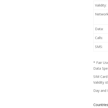
Validity:
Network
Data:
Calls:
SMS:
* Fair Us
Data Spee
SIM Card 
Validity 
Day and D
Countries