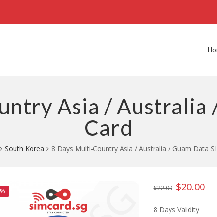
Ho
untry Asia / Australia
Card
South Korea
8 Days Multi-Country Asia / Australia / Guam Data S
$
20.00
Original
Cur
$
22.00
9%
price
pri
8 Days Validity
was:
is: