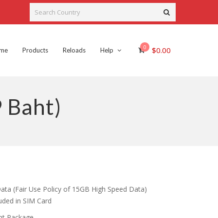
0
$
0.00
me
Products
Reloads
Help
 Baht)
rent
ce
ata (Fair Use Policy of 15GB High Speed Data)
luded in SIM Card
.00.
aht Package