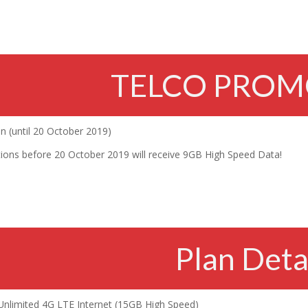
TELCO PROM
 (until 20 October 2019)
ations before 20 October 2019 will receive 9GB High Speed Data!
Plan Deta
Unlimited 4G LTE Internet (15GB High Speed)