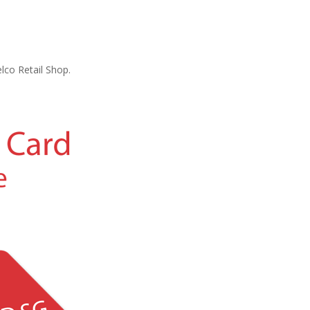
lco Retail Shop.