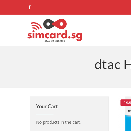
dtac 
-16.
Your Cart
No products in the cart.