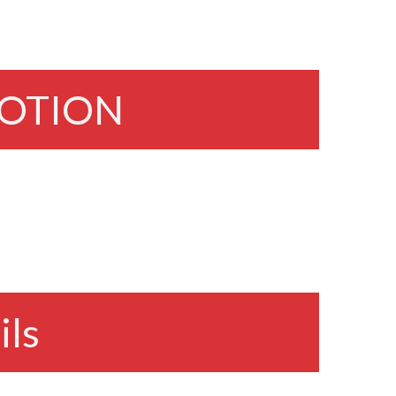
OTION
ils