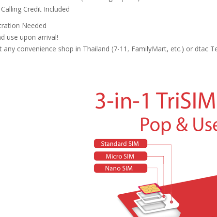
Calling Credit Included
tration Needed
nd use upon arrival!
 any convenience shop in Thailand (7-11, FamilyMart, etc.) or dtac Te