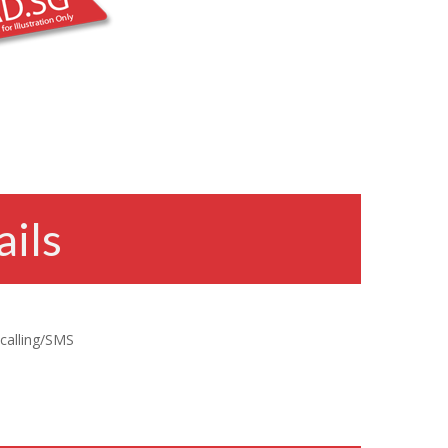
ils
 calling/SMS