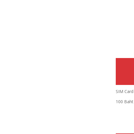
SIM Card 
100 Baht 