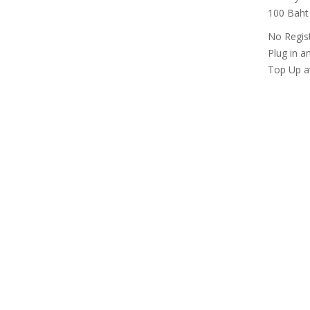
100 Baht 
No Regis
Plug in a
Top Up at