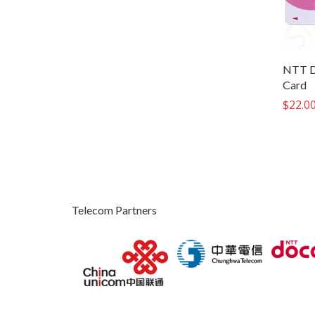
NTT D
Card
$
22.0
Telecom Partners