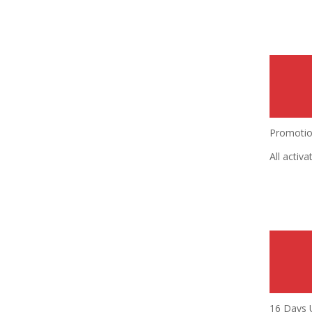
Promotion
All activ
16 Days 