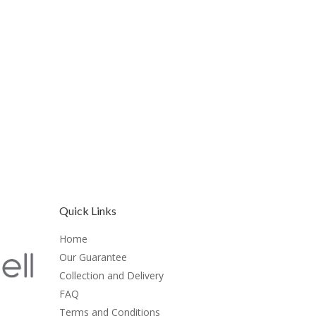
Quick Links
Home
Our Guarantee
Collection and Delivery
FAQ
Terms and Conditions