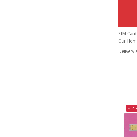
SIM Card 
Our Home
Delivery 
-32.