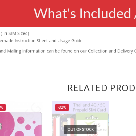
What's Included 
(Tri-SIM Sized)
made Instruction Sheet and Usage Guide
and Mailing Information can be found on our Collection and Delivery 
RELATED PRO
5%
-32%
OUT OF STOCK