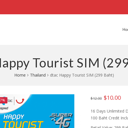
Ho
Happy Tourist SIM (299
Home
Thailand
dtac Happy Tourist SIM (299 Baht)
$
10.00
Original
Cur
$
12.00
67%
price
pri
16 Days Unlimited D
was:
is:
100 Baht Credit Inc
$12.00.
$10
Retail Value: 299 B