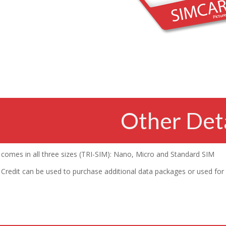
Other Deta
comes in all three sizes (TRI-SIM): Nano, Micro and Standard SIM
Credit can be used to purchase additional data packages or used for