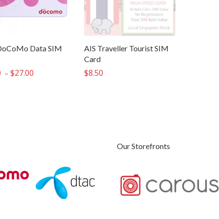
oCoMo Data SIM
AIS Traveller Tourist SIM
Card
0
$
27.00
Price
$
8.50
–
range:
$22.00
through
$27.00
Our Storefronts