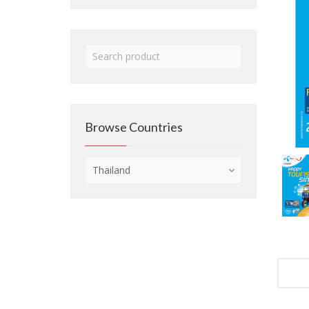
Browse Countries