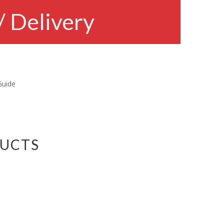
/ Delivery
Guide
DUCTS