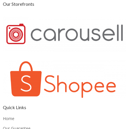
Our Storefronts
Quick Links
Home
Our Guarantee