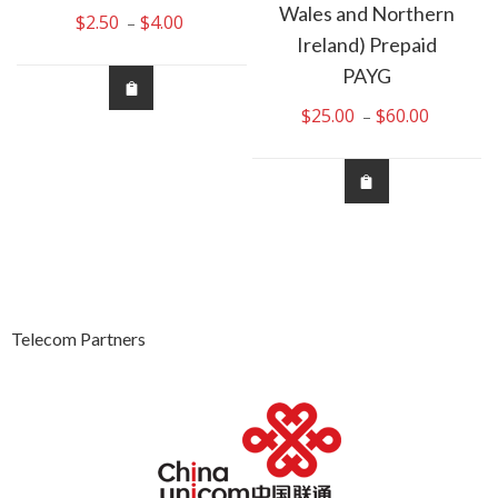
Wales and Northern
$
2.50
$
4.00
Price
–
Ireland) Prepaid
:
range:
00
$2.50
PAYG
ugh
through
$
25.00
$
60.00
Price
–
00
$4.00
range:
$25.00
through
$60.00
Telecom Partners