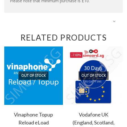
Please note that minimum purchase is £10.
RELATED PRODUCTS
-7.69%
OUT OF STOCK
OUT OF STOCK
Vinaphone Topup
Vodafone UK
Reload eLoad
(England, Scotland,