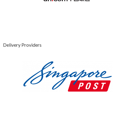
Delivery Providers