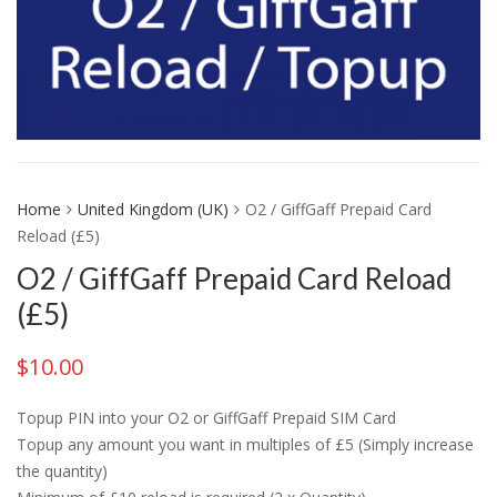
Home
United Kingdom (UK)
O2 / GiffGaff Prepaid Card
Reload (£5)
O2 / GiffGaff Prepaid Card Reload
(£5)
$
10.00
Topup PIN into your O2 or GiffGaff Prepaid SIM Card
Topup any amount you want in multiples of £5 (Simply increase
the quantity)