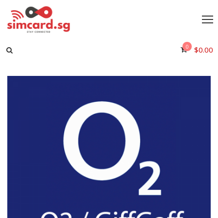
0
$
0.00