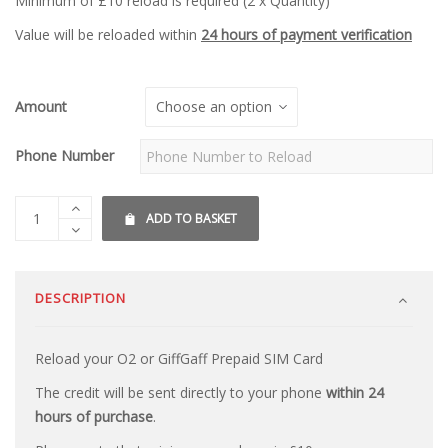
Minimum of £10 reload is required (2 x Quantity)
Value will be reloaded within
24 hours of payment verification
Amount
Phone Number
ADD TO BASKET
DESCRIPTION
Reload your O2 or GiffGaff Prepaid SIM Card
The credit will be sent directly to your phone
within 24
hours of purchase
.