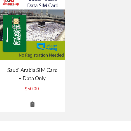
Saudi Arabia SIM Card
– Data Only
$
50.00