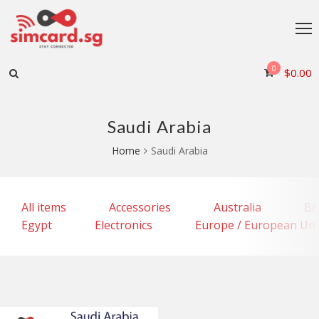
0
$
0.00
Saudi Arabia
Home
Saudi Arabia
All items
Accessories
Australia
Br
Egypt
Electronics
Europe / European Un