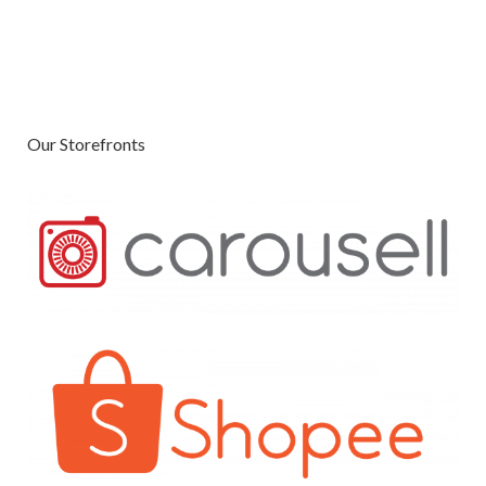
Our Storefronts