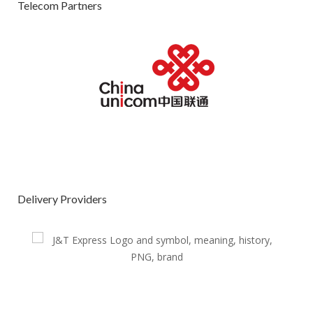
Telecom Partners
Delivery Providers