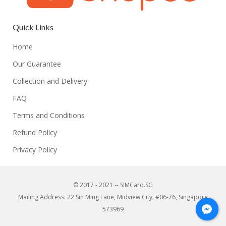
Quick Links
Home
Our Guarantee
Collection and Delivery
FAQ
Terms and Conditions
Refund Policy
Privacy Policy
© 2017 - 2021 -- SIMCard.SG
Mailing Address: 22 Sin Ming Lane, Midview City, #06-76, Singapore
573969