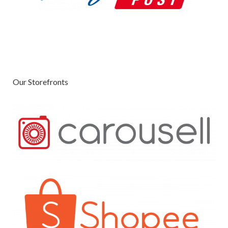
Our Storefronts