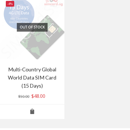
-4%
OUT OF STOCK
Multi-Country Global
World Data SIM Card
(15 Days)
Original
$
48.00
Current
$
50.00
price
price
was:
is:
$50.00.
$48.00.