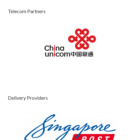
Telecom Partners
Delivery Providers