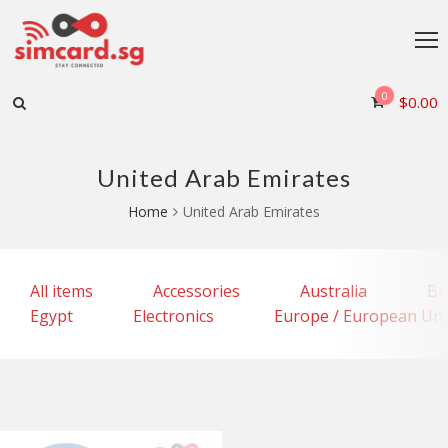
0
$
0.00
United Arab Emirates
Home
United Arab Emirates
All items
Accessories
Australia
Br
Egypt
Electronics
Europe / European Un