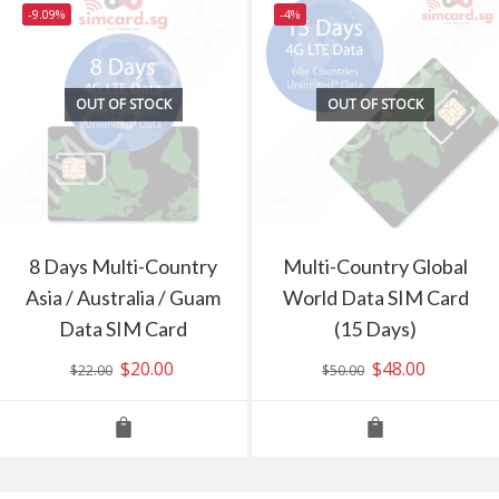
-9.09%
-4%
OUT OF STOCK
OUT OF STOCK
8 Days Multi-Country
Multi-Country Global
Asia / Australia / Guam
World Data SIM Card
Data SIM Card
(15 Days)
Original
$
20.00
Current
Original
$
48.00
Current
$
22.00
$
50.00
price
price
price
price
was:
is:
was:
is:
$22.00.
$20.00.
$50.00.
$48.00.