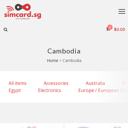
0
$
0.00
Cambodia
Home
Cambodia
All items
Accessories
Australia
Br
Egypt
Electronics
Europe / European Un