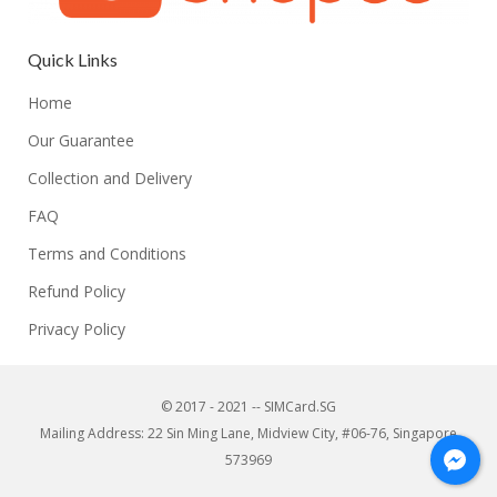
Quick Links
Home
Our Guarantee
Collection and Delivery
FAQ
Terms and Conditions
Refund Policy
Privacy Policy
© 2017 - 2021 -- SIMCard.SG
Mailing Address: 22 Sin Ming Lane, Midview City, #06-76, Singapore
573969