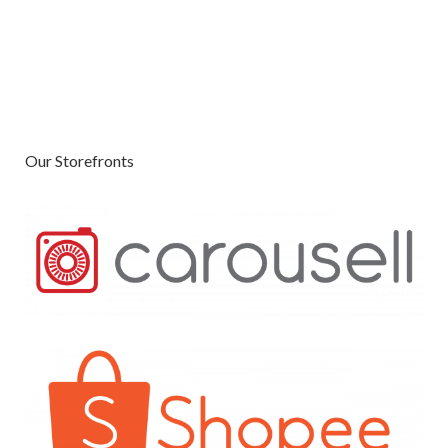
Our Storefronts