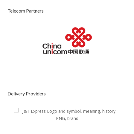
Telecom Partners
Delivery Providers